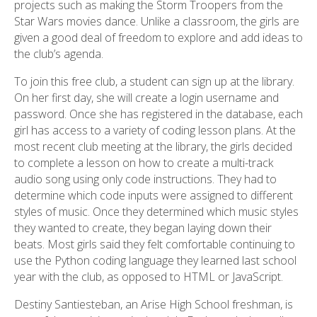
projects such as making the Storm Troopers from the
Star Wars movies dance. Unlike a classroom, the girls are
given a good deal of freedom to explore and add ideas to
the club’s agenda.
To join this free club, a student can sign up at the library.
On her first day, she will create a login username and
password. Once she has registered in the database, each
girl has access to a variety of coding lesson plans. At the
most recent club meeting at the library, the girls decided
to complete a lesson on how to create a multi-track
audio song using only code instructions. They had to
determine which code inputs were assigned to different
styles of music. Once they determined which music styles
they wanted to create, they began laying down their
beats. Most girls said they felt comfortable continuing to
use the Python coding language they learned last school
year with the club, as opposed to HTML or JavaScript.
Destiny Santiesteban, an Arise High School freshman, is