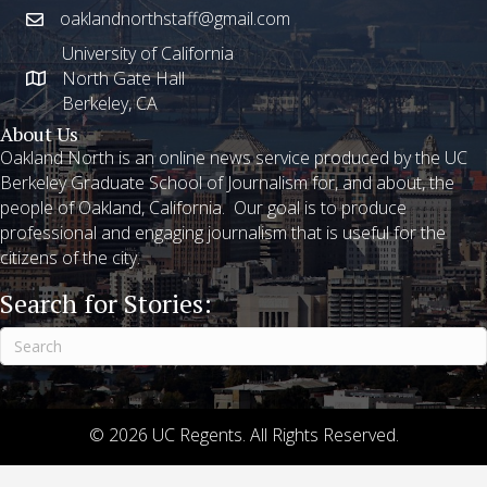
oaklandnorthstaff@gmail.com
University of California
North Gate Hall
Berkeley, CA
About Us
Oakland North is an online news service produced by the UC
Berkeley Graduate School of Journalism for, and about, the
people of Oakland, California. Our goal is to produce
professional and engaging journalism that is useful for the
citizens of the city.
Search for Stories:
© 2026 UC Regents. All Rights Reserved.