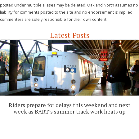
posted under multiple aliases may be deleted. Oakland North assumes no
liability for comments posted to the site and no endorsement is implied;
commenters are solely responsible for their own content.
Latest Posts
Riders prepare for delays this weekend and next
week as BART’s summer track work heats up