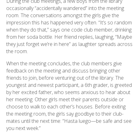
During the club meetings, a few boys from the library
occasionally “accidentally wandered” into the meeting
room. The conversations amongst the girls give the
impression this has happened very often. “It’s so random
when they do that,” says one code club member, drinking
from her soda bottle. Her friend replies, laughing, “Maybe
they just forget we’re in here” as laughter spreads across
the room.
When the meeting concludes, the club members give
feedback on the meeting and discuss bringing other
friends to join, before venturing out of the library. The
youngest and newest participant, a 6th grader, is greeted
by her excited father, who seems anxious to hear about
her meeting. Other girls meet their parents outside or
choose to walk to each other’s houses. Before exiting
the meeting room, the girls say goodbye to their club-
mates until the next time: “Hasta luego—be safe and see
you next week.”