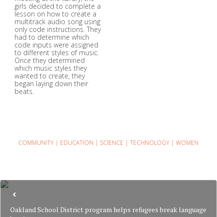
girls decided to complete a
lesson on how to create a
multitrack audio song using
only code instructions. They
had to determine which
code inputs were assigned
to different styles of music.
Once they determined
which music styles they
wanted to create, they
began laying down their
beats.
COMMUNITY
|
EDUCATION
|
SCIENCE
|
TECHNOLOGY
|
WOMEN
Oakland School District program helps refugees break language