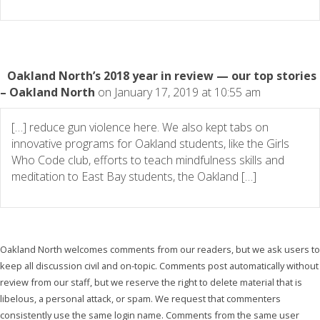
Oakland North’s 2018 year in review — our top stories
– Oakland North
on January 17, 2019 at 10:55 am
[…] reduce gun violence here. We also kept tabs on
innovative programs for Oakland students, like the Girls
Who Code club, efforts to teach mindfulness skills and
meditation to East Bay students, the Oakland […]
Oakland North welcomes comments from our readers, but we ask users to
keep all discussion civil and on-topic. Comments post automatically without
review from our staff, but we reserve the right to delete material that is
libelous, a personal attack, or spam. We request that commenters
consistently use the same login name. Comments from the same user