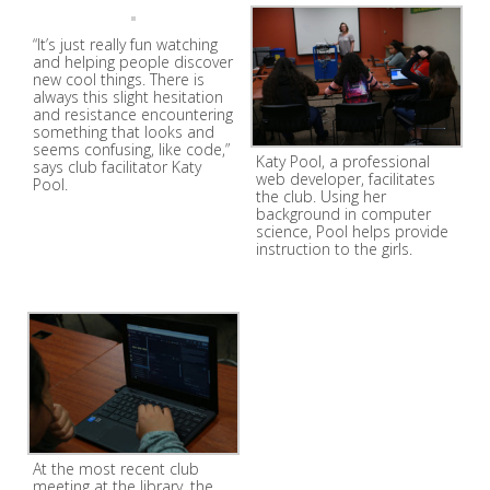
“It’s just really fun watching
and helping people discover
new cool things. There is
always this slight hesitation
and resistance encountering
something that looks and
seems confusing, like code,”
Katy Pool, a professional
says club facilitator Katy
web developer, facilitates
Pool.
the club. Using her
background in computer
science, Pool helps provide
instruction to the girls.
At the most recent club
meeting at the library, the