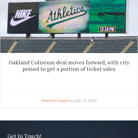
Oakland Coliseum deal moves forward, with city
poised to get a portion of ticket sales
Ahamad Fuwad
on July 14, 2026
Get In Touch!