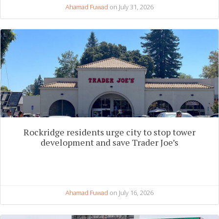
Ahamad Fuwad
on July 31, 2026
Rockridge residents urge city to stop tower
development and save Trader Joe’s
Ahamad Fuwad
on July 16, 2026