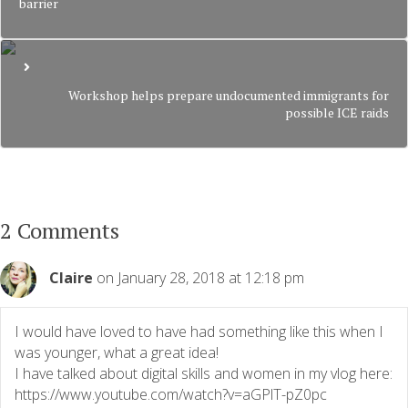
barrier
Workshop helps prepare undocumented immigrants for
possible ICE raids
2 Comments
Claire
on January 28, 2018 at 12:18 pm
I would have loved to have had something like this when I
was younger, what a great idea!
I have talked about digital skills and women in my vlog here:
https://www.youtube.com/watch?v=aGPlT-pZ0pc