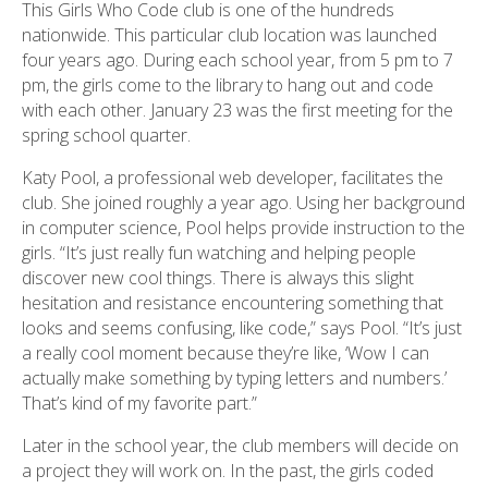
This Girls Who Code club is one of the hundreds
nationwide. This particular club location was launched
four years ago. During each school year, from 5 pm to 7
pm, the girls come to the library to hang out and code
with each other. January 23 was the first meeting for the
spring school quarter.
Katy Pool, a professional web developer, facilitates the
club. She joined roughly a year ago. Using her background
in computer science, Pool helps provide instruction to the
girls. “It’s just really fun watching and helping people
discover new cool things. There is always this slight
hesitation and resistance encountering something that
looks and seems confusing, like code,” says Pool. “It’s just
a really cool moment because they’re like, ‘Wow I can
actually make something by typing letters and numbers.’
That’s kind of my favorite part.”
Later in the school year, the club members will decide on
a project they will work on. In the past, the girls coded