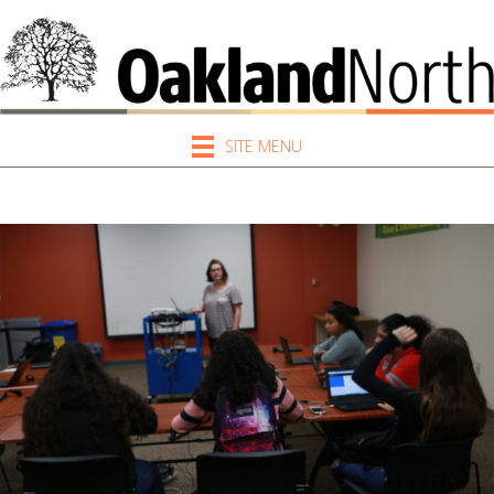
SITE MENU