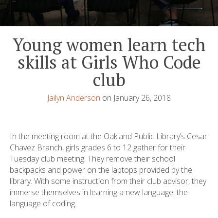
Young women learn tech
skills at Girls Who Code
club
Jailyn Anderson
on January 26, 2018
In the meeting room at the Oakland Public Library’s Cesar
Chavez Branch, girls grades 6 to 12 gather for their
Tuesday club meeting. They remove their school
backpacks and power on the laptops provided by the
library. With some instruction from their club advisor, they
immerse themselves in learning a new language: the
language of coding.