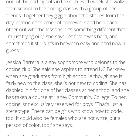
one of the participants in the club. Each week she walks
from school to the coding class with a group of her
friends. Together they giggle about the stories from the
day, remind each other of homework and help each
other out with the lessons. “It’s something different that
I’m just trying out,” she says. “At first it was hard, and
sometimes it still is. It’s in between easy and hard now, I
guess.”
Jessica Barrera is a shy sophomore who belongs to the
coding club. She said she aspires to attend UC Berkeley
when she graduates from high school. Although she is
fairly new to the class, she is not new to coding. She has
dabbled in it for one of her classes at her school and she
has taken a course at Laney Community College. To her,
coding isn’t exclusively reserved for boys. “That’s just a
stereotype. There can be girls who know how to code,
too. It could also be females who are not white, but a
person of color, too,” she says.